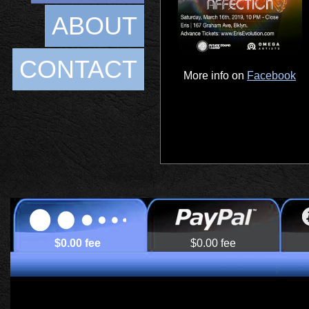
ABOUT
CONTACT
More info on
Facebook
$0.00 fee
$0.00 fee