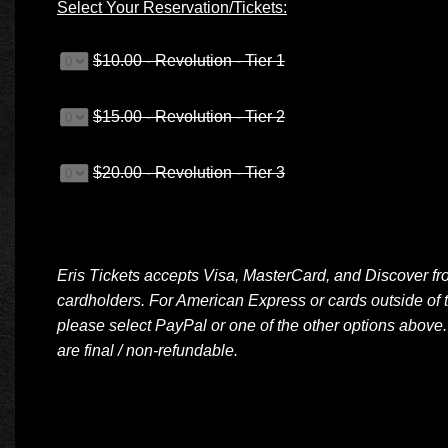
Select Your Reservation/Tickets:
$10.00 - Revolution - Tier 1
$15.00 - Revolution - Tier 2
$20.00 - Revolution - Tier 3
Eris Tickets accepts Visa, MasterCard, and Discover f
cardholders. For American Express or cards outside of 
please select PayPal or one of the other options above.
are final / non-refundable.