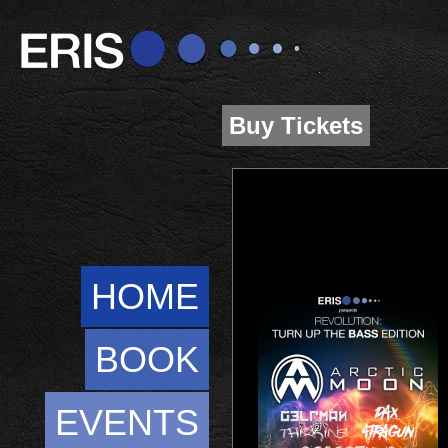
Buy Tickets
HOME
BOOK
EVENTS